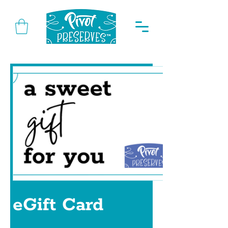
eGift Card