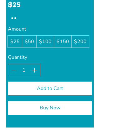
$25
Amount
$25
$50
$100
$150
$200
Quantity
Add to Cart
Buy Now