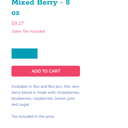
Mixed Berry - 8
oz
Price
$9.27
Sales Tax Included
Quantity
*
ADD TO CART
Available in 4oz and 8oz jars, this very
berry blend is made with strawberries,
blueberries, raspberries, lemon juice
and sugar.
Tax included in the price.